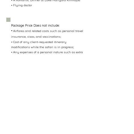
• A Romantic Dinner at Lake Manyara Kilimajoa
• Flying doctor
Package Price Does not include:
•
Airfares and related costs such as personal travel
insurance, visas, and vaccinations;
• Cost of any client-requested itinerary
modifications while the safari is in progress;
• Any expenses of a personal nature such as extra
beverages, laundry, etc.;
• Gratuity for your safari guides
• Balloon Safari $600pp
Contact us
info@mazingirasafari.com
uk.sales@mazingirasafari.com
+255784278205
/
+255767278204
Accessibility Statement