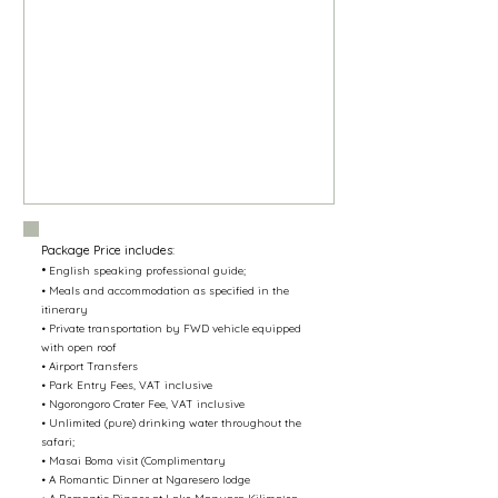
Package Price includes:
•
English speaking professional guide;
• Meals and accommodation as specified in the
itinerary
• Private transportation by FWD vehicle equipped
with open roof
• Airport Transfers
• Park Entry Fees, VAT inclusive
• Ngorongoro Crater Fee, VAT inclusive
• Unlimited (pure) drinking water throughout the
safari;
• Masai Boma visit (Complimentary​
• A Romantic Dinner at Ngaresero lodge