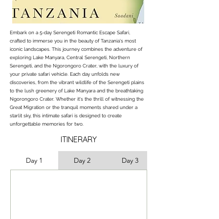
Embark on a 5-day Serengeti Romantic Escape Safari,
crafted to immerse you in the beauty of Tanzania's most
iconic landscapes. This journey combines the adventure of
exploring Lake Manyara, Central Serengeti, Northern
Serengeti, and the Ngorongoro Crater, with the luxury of
your private safari vehicle. Each day unfolds new
discoveries, from the vibrant wildlife of the Serengeti plains
to the lush greenery of Lake Manyara and the breathtaking
Ngorongoro Crater. Whether it's the thrill of witnessing the
Great Migration or the tranquil moments shared under a
starlit sky, this intimate safari is designed to create
unforgettable memories for two.
ITINERARY
Day 1
Day 2
Day 3