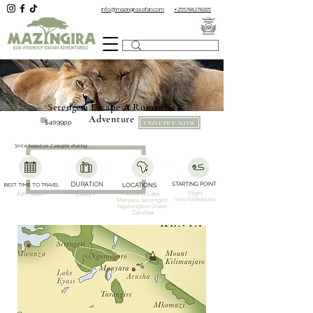
info@mazingirasafari.com
+255784278205
Serengeti Escape A Romantic
Adventure
ENQUIRE NOW
$4099pp
*price based on 2 people sharing
DURATION
STARTING POINT
BEST TIME TO TRAVEL
LOCATIONS
Flight
Jun- Sept
5 Days
Arusha, Lake
into
Kilimanjaro
Manyara,
Serengeti,
Ngorongoro Crater,
Zanzibar