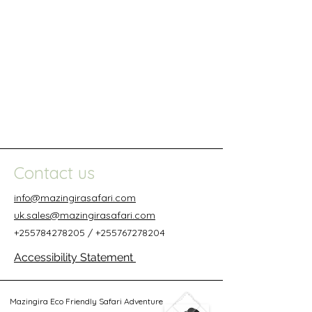
Contact us
info@mazingirasafari.com
uk.sales@mazingirasafari.com
+255784278205
/
+255767278204
Accessibility Statement
Mazingira Eco Friendly Safari Adventure