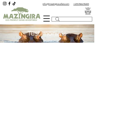
info@mazingirasafari.com
+255784278205
Testimonials