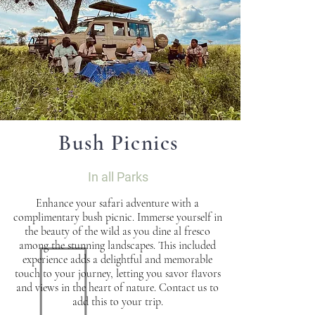
Bush Picnics
In all Parks
Enhance your safari adventure with a
complimentary bush picnic. Immerse yourself in
the beauty of the wild as you dine al fresco
among the stunning landscapes. This included
experience adds a delightful and memorable
touch to your journey, letting you savor flavors
and views in the heart of nature. Contact us to
add this to your trip.