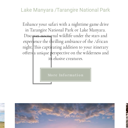
Lake
Manyara /Tarangire National Park
Enhance your safari with a nighttime game drive
in Tarangire National Park or Lake Manyara.
Discover nocturnal wildlife under the stars and
experience the thrilling ambiance of the African
night. This captivating addition to your itinerary
offers a unique perspective on the wilderness and
its elusive creatures.
More Information