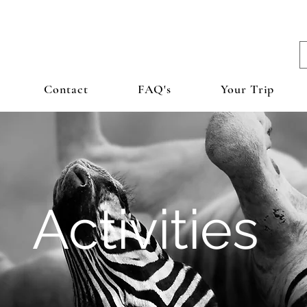
Contact
FAQ's
Your Trip
Activities