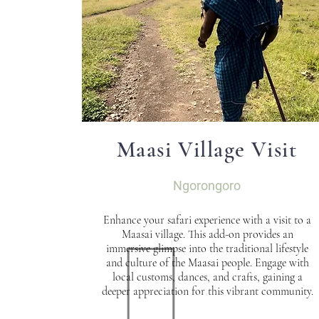
Maasi Village Visit
Ngorongoro
Enhance your safari experience with a visit to a
Maasai village. This add-on provides an
immersive glimpse into the traditional lifestyle
and culture of the Maasai people. Engage with
local customs, dances, and crafts, gaining a
deeper appreciation for this vibrant community.