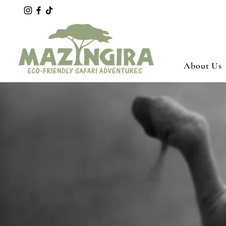
About Us