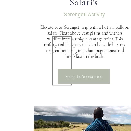
Safari's
Serengeti Activity
Elevate your Serengeti trip with a hot air balloon
safari. Float above vast plains and witness
wildlife from a unique vantage point. This
unforgettable experience can be added to any
trip, culminating in a champagne toast and
breakfast in the bush.
More Information