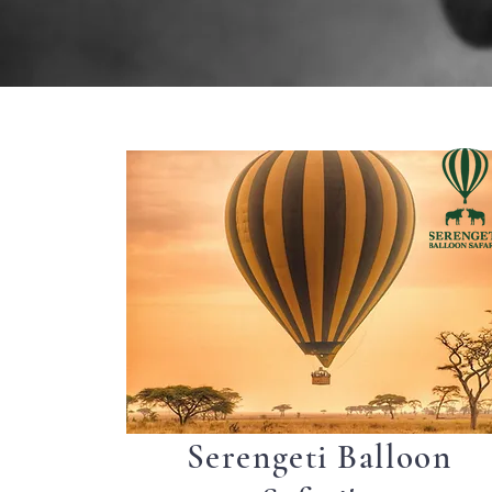
Serengeti Balloon