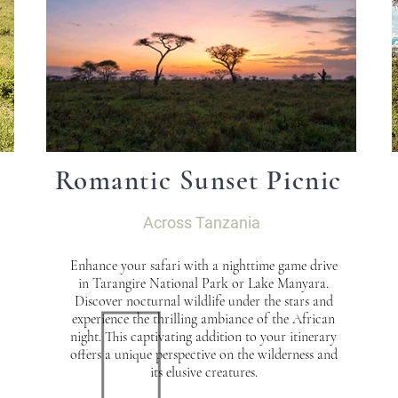
Romantic Sunset Picnic
Across Tanzania
Enhance your safari with a nighttime game drive
in Tarangire National Park or Lake Manyara.
Discover nocturnal wildlife under the stars and
experience the thrilling ambiance of the African
night. This captivating addition to your itinerary
offers a unique perspective on the wilderness and
its elusive creatures.