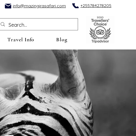
+255784278205
info@mazingirasafari.com
Travel Info
Blog