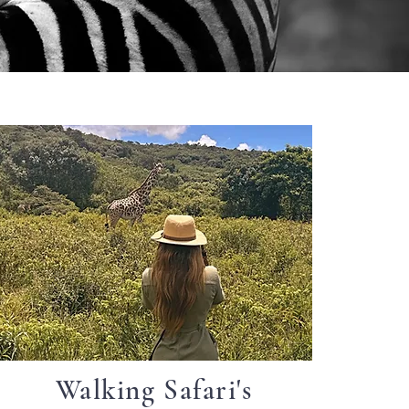
Walking Safari's