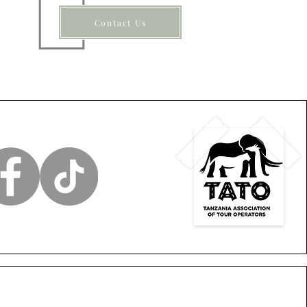
Contact Us