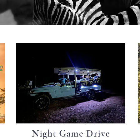
Night Game Drive