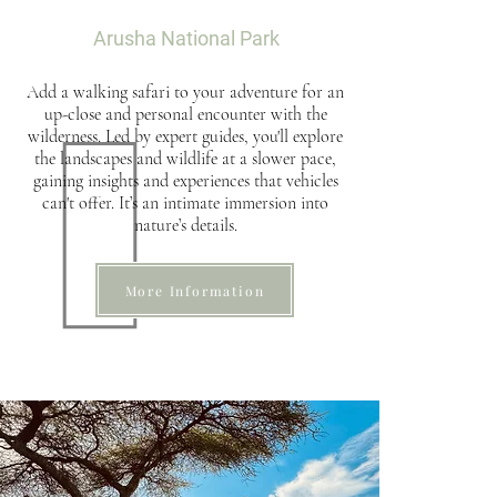
Arusha National Park
Add a walking safari to your adventure for an
up-close and personal encounter with the
wilderness. Led by expert guides, you'll explore
the landscapes and wildlife at a slower pace,
gaining insights and experiences that vehicles
can't offer. It’s an intimate immersion into
nature’s details.
More Information