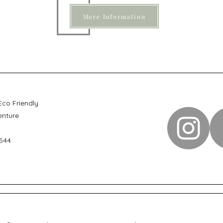
More Information
Eco Friendly
enture
544