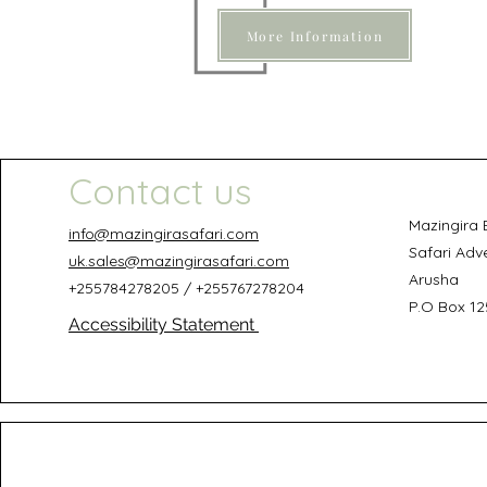
More Information
Contact us
Mazingira 
info@mazingirasafari.com
Safari Adv
uk.sales@mazingirasafari.com
Arusha
+255784278205 / +255767278204
P.O Box 12
Accessibility Statement