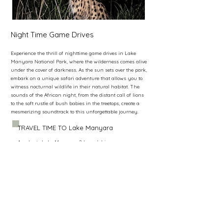
Night Time Game Drives
Experience the thrill of nighttime game drives in Lake
Manyara National Park, where the wilderness comes alive
under the cover of darkness. As the sun sets over the park,
embark on a unique safari adventure that allows you to
witness nocturnal wildlife in their natural habitat. The
sounds of the African night, from the distant call of lions
to the soft rustle of bush babies in the treetops, create a
mesmerizing soundtrack to this unforgettable journey.
TRAVEL TIME TO Lake Manyara
Arusha to Lake Manyara: 2 hours’ drive.
Ngorongoro to Lake Manyara: 1.5 hours’ drive.
Serengeti to Lake Manyara : 3,5 hours’ drive.
Tarangire to Lake Manyara: 2hour 50mins drive.