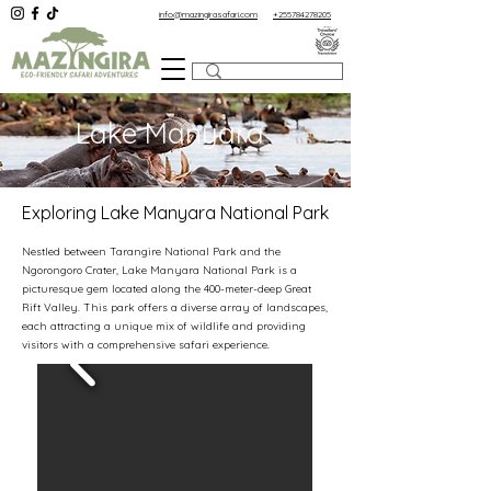
info@mazingirasafari.com
+255784278205
Lake Manyara
Exploring Lake Manyara National Park
Nestled between Tarangire National Park and the
Ngorongoro Crater, Lake Manyara National Park is a
picturesque gem located along the 400-meter-deep Great
Rift Valley. This park offers a diverse array of landscapes,
each attracting a unique mix of wildlife and providing
visitors with a comprehensive safari experience.