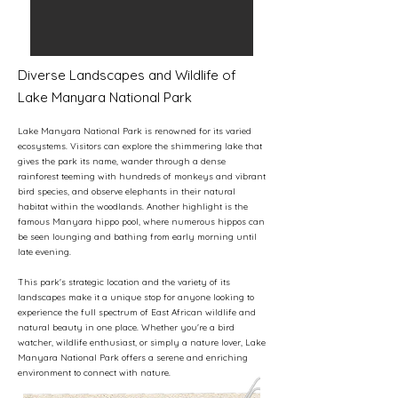
Diverse Landscapes and Wildlife of
Lake Manyara National Park
Lake Manyara National Park is renowned for its varied
ecosystems. Visitors can explore the shimmering lake that
gives the park its name, wander through a dense
rainforest teeming with hundreds of monkeys and vibrant
bird species, and observe elephants in their natural
habitat within the woodlands. Another highlight is the
famous Manyara hippo pool, where numerous hippos can
be seen lounging and bathing from early morning until
late evening.
This park's strategic location and the variety of its
landscapes make it a unique stop for anyone looking to
experience the full spectrum of East African wildlife and
natural beauty in one place. Whether you're a bird
watcher, wildlife enthusiast, or simply a nature lover, Lake
Manyara National Park offers a serene and enriching
environment to connect with nature.