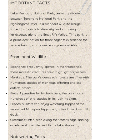
IMPORTANT FACTS
Lake Manyara National Park, perfectly situated
between Tarangire National Park and the
Ngorongoro Crater, is a standout wildlife refuge
famed for its rich biodiversity and stunning
landscapes along the Great Rift Valley. This park is
a prime destination for those eager to experience the
serene beauty and varied ecosystems of Africa.
Prominent Wildlife:
Elephants: Frequently spotted in the woodlands,
these majestic creatures are a highlight for visitors.
Monkeys: The park's dense rainforests are alive with
numerous species of monkeys, offering endless
entertainment.
Birds: A paradise for birdwatchers, the park hosts
hundreds of bird species in its lush habitats.
Hippos: Visitors can enjoy watching hippos at the
renowned Manyara hippo pool, active from dawn till
dusk.
Crocodiles: Often seen along the water’s edge, adding
an element of excitement to the lake shores.
Noteworthy Facts: