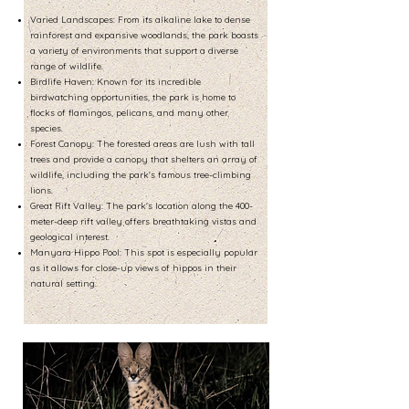
Varied Landscapes: From its alkaline lake to dense
rainforest and expansive woodlands, the park boasts
a variety of environments that support a diverse
range of wildlife.
Birdlife Haven: Known for its incredible
birdwatching opportunities, the park is home to
flocks of flamingos, pelicans, and many other
species.
Forest Canopy: The forested areas are lush with tall
trees and provide a canopy that shelters an array of
wildlife, including the park's famous tree-climbing
lions.
Great Rift Valley: The park's location along the 400-
meter-deep rift valley offers breathtaking vistas and
geological interest.
Manyara Hippo Pool: This spot is especially popular
as it allows for close-up views of hippos in their
natural setting.