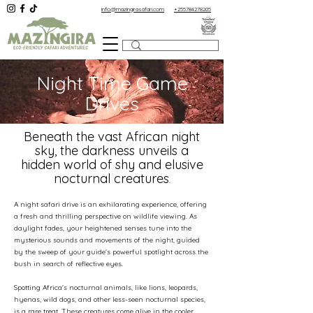
info@mazingirasafari.com
+255784278205
Night Time Game
Drives
Beneath the vast African night
sky, the darkness unveils a
hidden world of shy and elusive
nocturnal creatures
.
A night safari drive is an exhilarating experience, offering
a fresh and thrilling perspective on wildlife viewing. As
daylight fades, your heightened senses tune into the
mysterious sounds and movements of the night, guided
by the sweep of your guide's powerful spotlight across the
bush in search of reflective eyes.
Spotting Africa's nocturnal animals, like lions, leopards,
hyenas, wild dogs, and other less-seen nocturnal species,
is a rare treat. These creatures come alive in the cooler