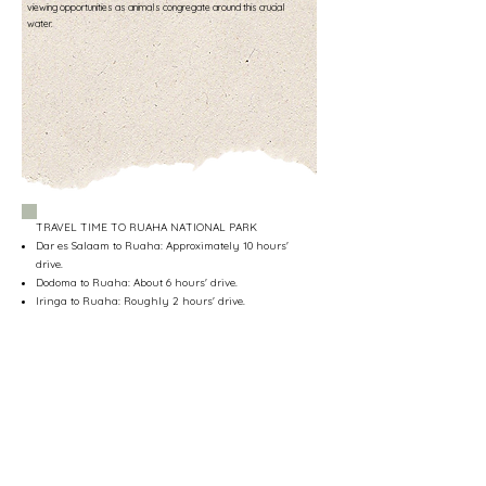
viewing opportunities as animals congregate around this crucial
water.
TRAVEL TIME TO RUAHA NATIONAL PARK
Dar es Salaam to Ruaha: Approximately 10 hours'
drive.
Dodoma to Ruaha: About 6 hours' drive.
Iringa to Ruaha: Roughly 2 hours' drive.
Mbeya to Ruaha: Around 8 hours’ drive.
Flight from Dar es Salaam to Ruaha: 1.5 hours (cost
varies, typically around €300 per person, one way).