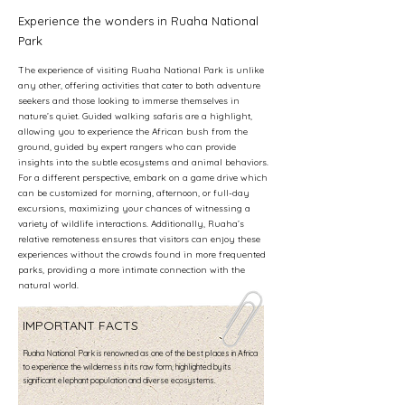
Experience the wonders in Ruaha National
Park
The experience of visiting Ruaha National Park is unlike
any other, offering activities that cater to both adventure
seekers and those looking to immerse themselves in
nature’s quiet. Guided walking safaris are a highlight,
allowing you to experience the African bush from the
ground, guided by expert rangers who can provide
insights into the subtle ecosystems and animal behaviors.
For a different perspective, embark on a game drive which
can be customized for morning, afternoon, or full-day
excursions, maximizing your chances of witnessing a
variety of wildlife interactions. Additionally, Ruaha’s
relative remoteness ensures that visitors can enjoy these
experiences without the crowds found in more frequented
parks, providing a more intimate connection with the
natural world.
IMPORTANT FACTS
Ruaha National Park is renowned as one of the best places in Africa
to experience the wilderness in its raw form, highlighted by its
significant elephant population and diverse ecosystems.