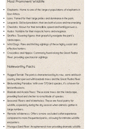
Most Prominent Wildlife:
Elephants: Home to one of the largest populations of elephants in
East Africa.
Lions: Famed for their large prides and dominance in the park.
Leopards: Skilled predators that are both elusive and mesmerizing.
Cheetahs: Known for their incredible speed and hunting prowess.
Kudus: Notable for their majestic horns and elegance.
Giraffes: Towering figures that gracefully navigate the park’s
landscapes.
Wild Dogs: Rare and thrilling sightings of these highly social and
effective hunters.
Crocodiles and Hippos: Commonly found along the Great Ruaha
River, providing spectacular sightings.
Noteworthy Facts:
Rugged Terrain: The park is characterised by its raw, semi-arid bush
country, interspersed with baobab trees and the Great Ruaha River.
Birdwatching Paradise: With over 570 bird species, it's a haven for
bird enthusiasts.
Baobab and Acacia Trees: These iconic trees dot the landscape,
providing food and shelter to a multitude of species.
Seasonal Rivers and Waterholes: These are focal points for
wildlife, especially during the dry season when animals gather in
large numbers.
Remote Wilderness: Offers a more secluded safari experience
compared to more frequented parks, allowing for intimate wildlife
encounters.
Mwagusi Sand River: An ephemeral river providing dramatic wildlife