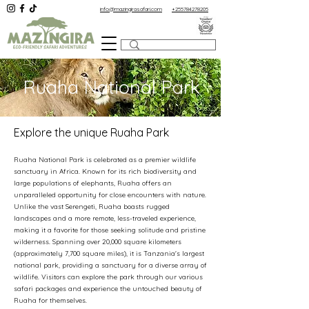
info@mazingirasafari.com
+255784278205
Ruaha National Park
Explore the unique Ruaha Park
Ruaha National Park is celebrated as a premier wildlife
sanctuary in Africa. Known for its rich biodiversity and
large populations of elephants, Ruaha offers an
unparalleled opportunity for close encounters with nature.
Unlike the vast Serengeti, Ruaha boasts rugged
landscapes and a more remote, less-traveled experience,
making it a favorite for those seeking solitude and pristine
wilderness. Spanning over 20,000 square kilometers
(approximately 7,700 square miles), it is Tanzania's largest
national park, providing a sanctuary for a diverse array of
wildlife. Visitors can explore the park through our various
safari packages and experience the untouched beauty of
Ruaha for themselves.