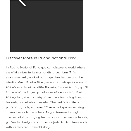
Discover More in Ruaha National Park
In Ruaha National Park, you can discover a world where
the wild thrives in its most undisturbed form. This
expansive park, marked by rugged landscapes and the
winding Great Ruaha River, serves as a refuge for some of
Africa’s most iconic wildlife. Roaming its vast terrain, you’ll
find one of the largest populations of elephants in East
Africa, alongside a variety of predators including lions,
leopards, and elusive cheetahs. The park’s birdlife is
particularly rich, with over 570 recorded species, making it
a paradise for birdwatchers. As you traverse through
diverse habitats ranging from savannah to riverine forests,
you're also likely to encounter majestic baobab trees, each
with its own centuries-old story.